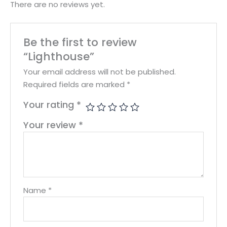
There are no reviews yet.
Be the first to review
“Lighthouse”
Your email address will not be published.
Required fields are marked
*
Your rating
*
Your review
*
Name
*