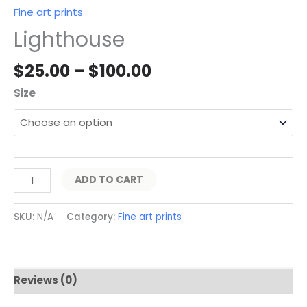
Fine art prints
Lighthouse
$
25.00
–
$
100.00
Size
ADD TO CART
SKU:
N/A
Category:
Fine art prints
Reviews (0)