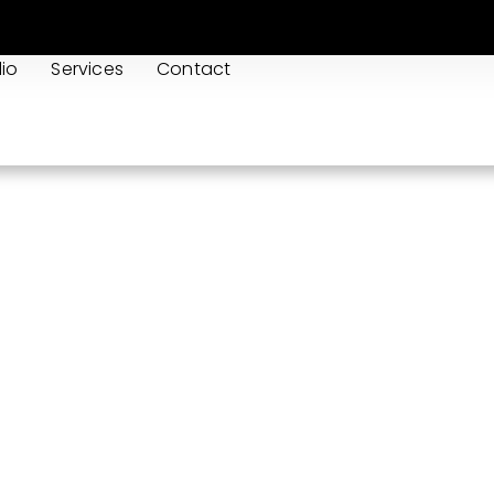
lio
Services
Contact