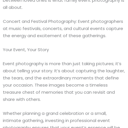
between loved ones is what family event photography is
all about.
Concert and Festival Photography: Event photographers
at music festivals, concerts, and cultural events capture
the energy and excitement of these gatherings.
Your Event, Your Story
Event photography is more than just taking pictures; it’s
about telling your story. It’s about capturing the laughter,
the tears, and the extraordinary moments that define
your occasion. These images become a timeless
treasure chest of memories that you can revisit and
share with others.
Whether planning a grand celebration or a small,
intimate gathering, investing in professional event
photography ensures that your event’s essence will be