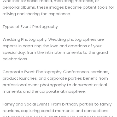
Whether for social media, marketing materials, or
personal albums, these images become potent tools for
reliving and sharing the experience.
Types of Event Photography
Wedding Photography: Wedding photographers are
experts in capturing the love and emotions of your
special day, from the intimate moments to the grand
celebrations.
Corporate Event Photography: Conferences, seminars,
product launches, and corporate parties benefit from
professional event photography to document critical
moments and the corporate atmosphere.
Family and Social Events: From birthday parties to family
reunions, capturing candid moments and connections