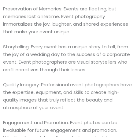
Preservation of Memories: Events are fleeting, but
memories last a lifetime. Event photography
immortalizes the joy, laughter, and shared experiences
that make your event unique.
Storytelling: Every event has a unique story to tell, from
the joy of a wedding day to the success of a corporate
event. Event photographers are visual storytellers who
craft narratives through their lenses.
Quality Imagery: Professional event photographers have
the expertise, equipment, and skills to create high-
quality images that truly reflect the beauty and
atmosphere of your event.
Engagement and Promotion: Event photos can be
invaluable for future engagement and promotion.