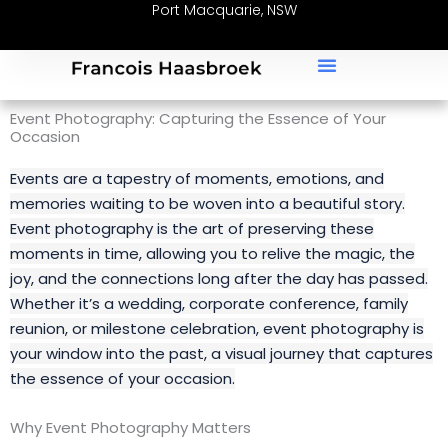
Port Macquarie, NSW
Skip
to
content
Event Photography: Capturing the Essence of Your
Occasion
Events are a tapestry of moments, emotions, and
memories waiting to be woven into a beautiful story.
Event photography is the art of preserving these
moments in time, allowing you to relive the magic, the
joy, and the connections long after the day has passed.
Whether it’s a wedding, corporate conference, family
reunion, or milestone celebration, event photography is
your window into the past, a visual journey that captures
the essence of your occasion.
Why Event Photography Matters