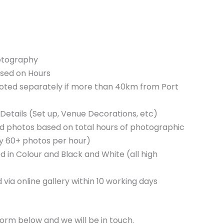
otography
sed on Hours
quoted separately if more than 40km from Port
Details (Set up, Venue Decorations, etc)
d photos based on total hours of photographic
ly 60+ photos per hour)
 in Colour and Black and White (all high
 via online gallery within 10 working days
orm below and we will be in touch.