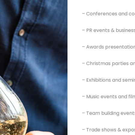
– Conferences and co
– PR events & busines
– Awards presentation
– Christmas parties an
– Exhibitions and semi
– Music events and film
– Team building event
– Trade shows & expos