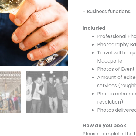
– Business functions.
Included
Professional Ph
Photography Ba
Travel will be 
Macquarie
Photos of Event 
Amount of edite
services (rough
Photos enhanced
resolution)
Photos delivered
How do you book
Please complete the f