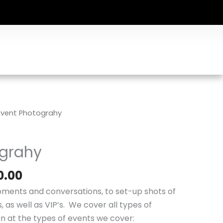
Price
Event Photograhy
range:
$250.00
ograhy
through
$750.00
0.00
ments and conversations, to set-up shots of
 as well as VIP’s. We cover all types of
an at the types of events we cover: