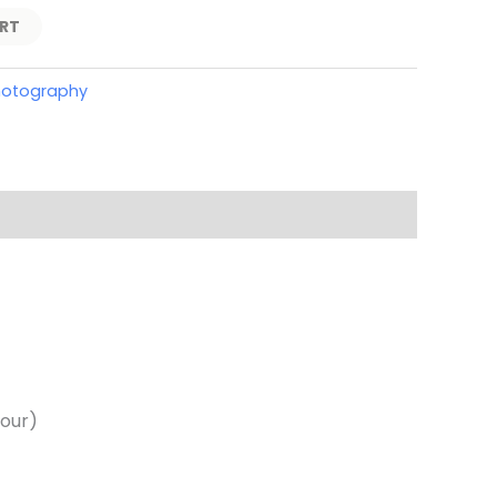
RT
hotography
hour)